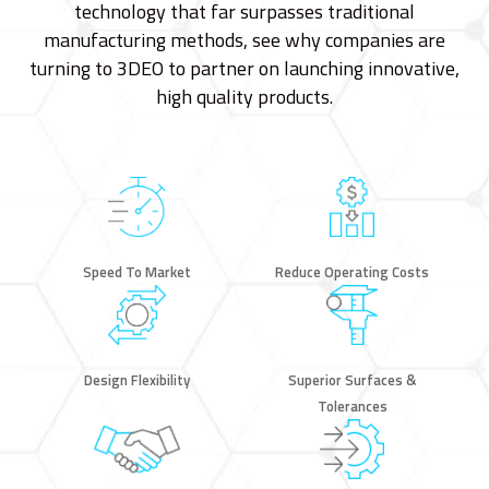
technology that far surpasses traditional
manufacturing methods, see why companies are
turning to 3DEO to partner on launching innovative,
high quality products.
Speed To Market
Reduce Operating Costs
Design Flexibility
Superior Surfaces &
Tolerances