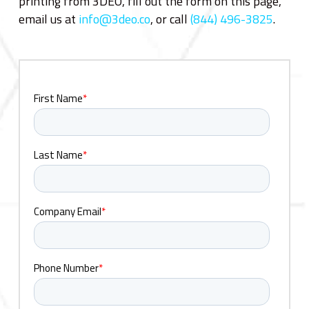
printing from 3DEO, fill out the form on this page,
email us at
info@3deo.co
, or call
(844) 496-3825
.