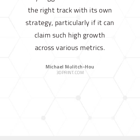
the right track with its own
strategy, particularly if it can
claim such high growth
across various metrics.
Michael Molitch-Hou
3DPRINT.COM