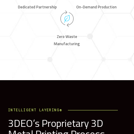
Dedicated Partnership
On-Demand Production
Zero Waste
Manufacturing
INTELLIGENT LAYERING®
3DEO’s Proprietary 3D
Metal Printing Process