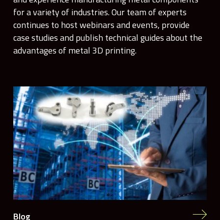
for a variety of industries. Our team of experts
continues to host webinars and events, provide
case studies and publish technical guides about the
advantages of metal 3D printing.
Blog