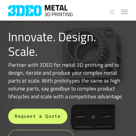
Skip
Menu
to
search
main
content
Innovate. Design.
Scale.
Partner with 3DEO for metal 3D printing and to
design, iterate and produce your complex metal
parts at scale. With prototypes the same as high
volume parts, say goodbye to complex product
lifecycles and scale with a competitive advantage.
Request a Quote