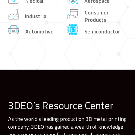
Medical
Aerospace
Consumer
Industrial
Products
Automotive
Semiconductor
3DEO’s Resource Center
As the world’s leading production 3D metal printing
company, 3DEO has gained a wealth of knowledge
and experience manufacturing metal components