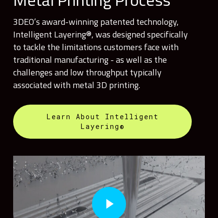
3DEO’s award-winning patented technology,
Intelligent Layering®, was designed specifically
to tackle the limitations customers face with
traditional manufacturing - as well as the
challenges and low throughput typically
associated with metal 3D printing.
Learn About Intelligent
Layering®
Play Video