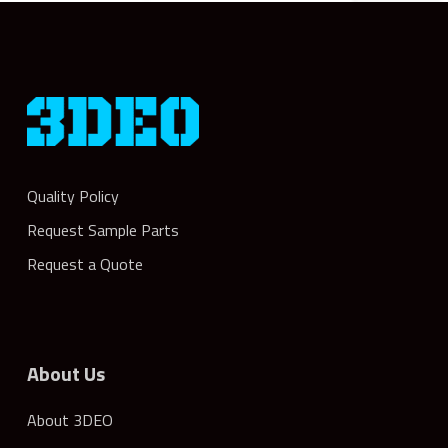
Quality Policy
Request Sample Parts
Request a Quote
About Us
About 3DEO