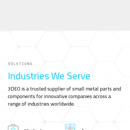
SOLUTIONS
Industries We Serve
3DEO is a trusted supplier of small metal parts and
components for innovative companies across a
range of industries worldwide.