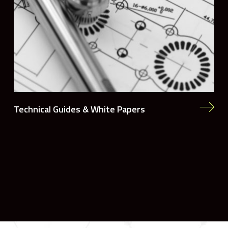
Technical Guides & White Papers