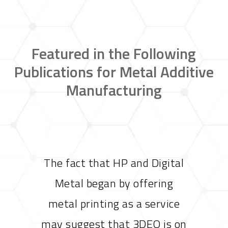
Featured in the Following
Publications for Metal Additive
Manufacturing
The fact that HP and Digital
Metal began by offering
metal printing as a service
may suggest that 3DEO is on