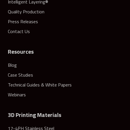
Intelligent Layering®
Quality Production
Press Releases
Contact Us
Resources
Blog
Case Studies
Technical Guides & White Papers
Webinars
3D Printing Materials
17-4PH Stainless Steel