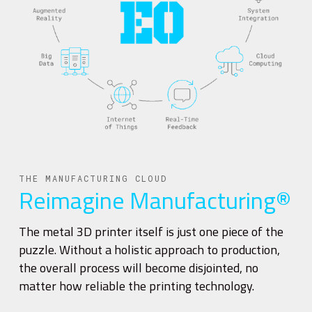
THE MANUFACTURING CLOUD
Reimagine Manufacturing®
The metal 3D printer itself is just one piece of the
puzzle. Without a holistic approach to production,
the overall process will become disjointed, no
matter how reliable the printing technology.