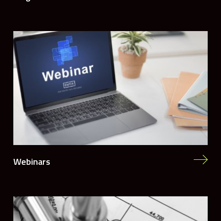
Webinars