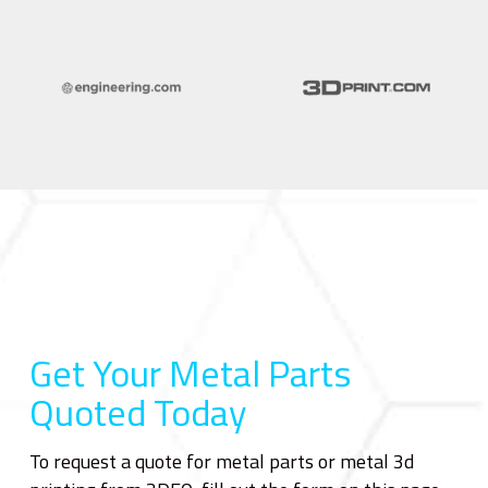
Get Your Metal Parts
Quoted Today
To request a quote for metal parts or metal 3d