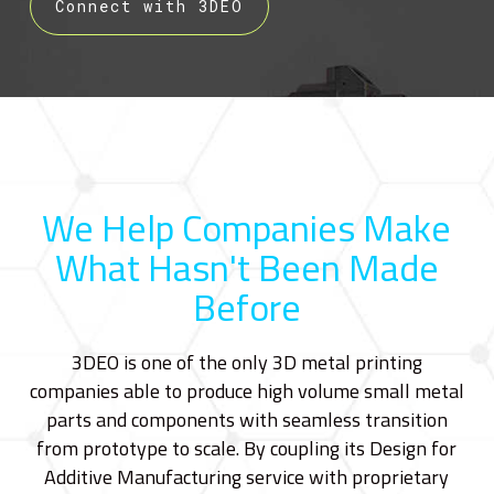
Connect with 3DEO
We Help Companies Make
What Hasn't Been Made
Before
3DEO is one of the only 3D metal printing
companies able to produce high volume small metal
parts and components with seamless transition
from prototype to scale. By coupling its Design for
Additive Manufacturing service with proprietary