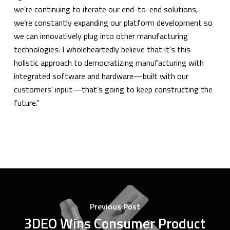
we’re continuing to iterate our end-to-end solutions,
we’re constantly expanding our platform development so
we can innovatively plug into other manufacturing
technologies. I wholeheartedly believe that it’s this
holistic approach to democratizing manufacturing with
integrated software and hardware—built with our
customers’ input—that’s going to keep constructing the
future.”
Previous Post
3DEO Wins Consumer Product