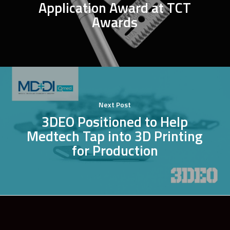
Application Award at TCT
Awards
Next Post
3DEO Positioned to Help
Medtech Tap into 3D Printing
for Production