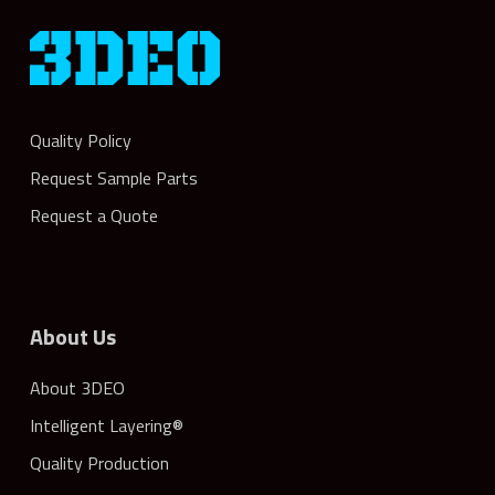
Quality Policy
Request Sample Parts
Request a Quote
About Us
About 3DEO
Intelligent Layering®
Quality Production