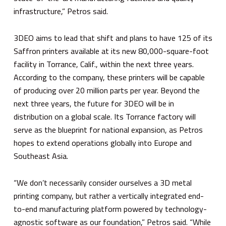
infrastructure,” Petros said.
3DEO aims to lead that shift and plans to have 125 of its
Saffron printers available at its new 80,000-square-foot
facility in Torrance, Calif., within the next three years.
According to the company, these printers will be capable
of producing over 20 million parts per year. Beyond the
next three years, the future for 3DEO will be in
distribution on a global scale. Its Torrance factory will
serve as the blueprint for national expansion, as Petros
hopes to extend operations globally into Europe and
Southeast Asia.
“We don’t necessarily consider ourselves a 3D metal
printing company, but rather a vertically integrated end-
to-end manufacturing platform powered by technology-
agnostic software as our foundation,” Petros said. “While