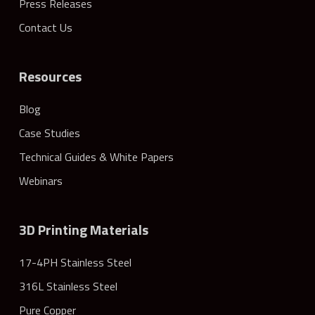
Press Releases
Contact Us
Resources
Blog
Case Studies
Technical Guides & White Papers
Webinars
3D Printing Materials
17-4PH Stainless Steel
316L Stainless Steel
Pure Copper