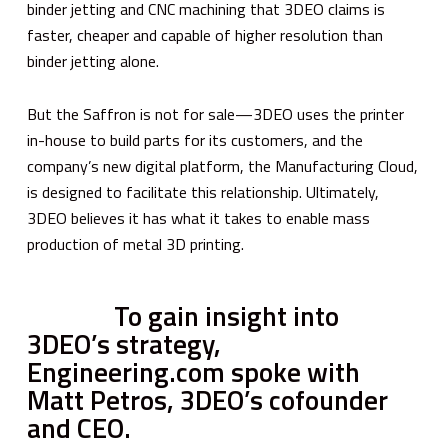
binder jetting and CNC machining that 3DEO claims is
faster, cheaper and capable of higher resolution than
binder jetting alone.
But the Saffron is not for sale—3DEO uses the printer
in-house to build parts for its customers, and the
company’s new digital platform, the Manufacturing Cloud,
is designed to facilitate this relationship. Ultimately,
3DEO believes it has what it takes to enable mass
production of metal 3D printing.
To gain insight into
3DEO’s strategy,
Engineering.com spoke with
Matt Petros, 3DEO’s cofounder
and CEO.