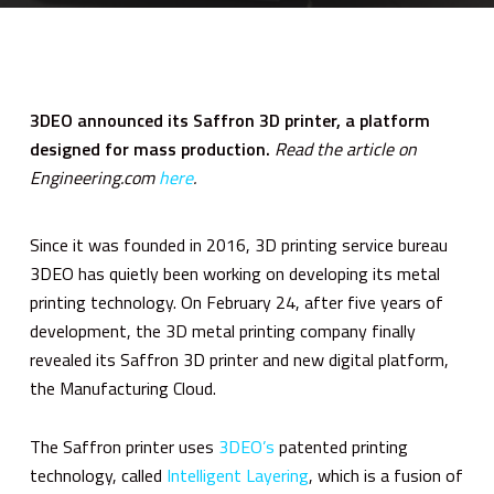
3DEO announced its Saffron 3D printer, a platform
designed for mass production.
Read the article on
Engineering.com
here
.
Since it was founded in 2016, 3D printing service bureau
3DEO has quietly been working on developing its metal
printing technology. On February 24, after five years of
development, the 3D metal printing company finally
revealed its Saffron 3D printer and new digital platform,
the Manufacturing Cloud.
The Saffron printer uses
3DEO’s
patented printing
technology, called
Intelligent Layering
, which is a fusion of