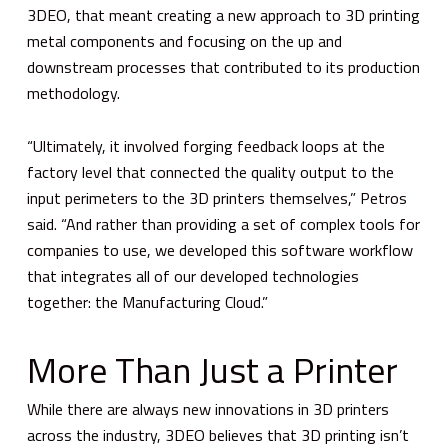
3DEO, that meant creating a new approach to 3D printing
metal components and focusing on the up and
downstream processes that contributed to its production
methodology.
“Ultimately, it involved forging feedback loops at the
factory level that connected the quality output to the
input perimeters to the 3D printers themselves,” Petros
said. “And rather than providing a set of complex tools for
companies to use, we developed this software workflow
that integrates all of our developed technologies
together: the Manufacturing Cloud.”
More Than Just a Printer
While there are always new innovations in 3D printers
across the industry, 3DEO believes that 3D printing isn’t