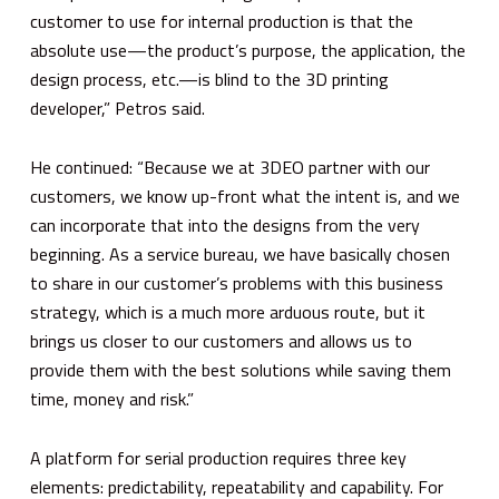
customer to use for internal production is that the
absolute use—the product’s purpose, the application, the
design process, etc.—is blind to the 3D printing
developer,” Petros said.
He continued: “Because we at 3DEO partner with our
customers, we know up-front what the intent is, and we
can incorporate that into the designs from the very
beginning. As a service bureau, we have basically chosen
to share in our customer’s problems with this business
strategy, which is a much more arduous route, but it
brings us closer to our customers and allows us to
provide them with the best solutions while saving them
time, money and risk.”
A platform for serial production requires three key
elements: predictability, repeatability and capability. For