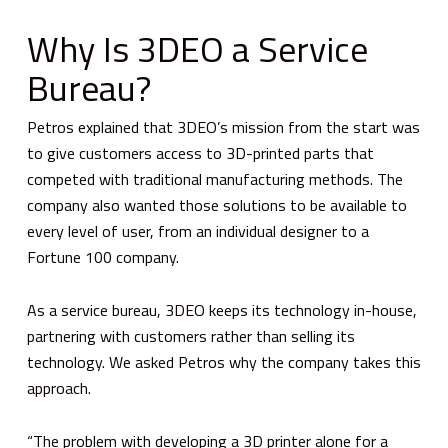
Why Is 3DEO a Service
Bureau?
Petros explained that 3DEO’s mission from the start was
to give customers access to 3D-printed parts that
competed with traditional manufacturing methods. The
company also wanted those solutions to be available to
every level of user, from an individual designer to a
Fortune 100 company.
As a service bureau, 3DEO keeps its technology in-house,
partnering with customers rather than selling its
technology. We asked Petros why the company takes this
approach.
“The problem with developing a 3D printer alone for a