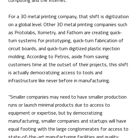
For a 3D metal printing company, that shift is digitization
on a global level. Other 3D metal printing companies such
as Protolabs, Xometry, and Fathom are creating quick-
turn systems for prototyping, quick-turn fabrication of
circuit boards, and quick-turn digitized plastic injection
molding. According to Petros, aside from saving
customers time at the outset of their projects, this shift
is actually democratizing access to tools and
infrastructure like never before in manufacturing.
“Smaller companies may need to have smaller production
runs or launch minimal products due to access to
equipment or expertise, but by democratizing
manufacturing, smaller companies and startups will have
equal footing with the large conglomerates for access to
state-of-the-art manufacturing facilities and quality