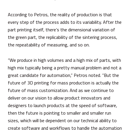
According to Petros, the reality of production is that
every step of the process adds to its variability. After the
part printing itself, there’s the dimensional variation of
the green part, the replicability of the sintering process,
the repeatability of measuring, and so on.
“We produce in high volumes and a high mix of parts, with
high mix typically being a pretty manual problem and not a
great candidate for automation,” Petros noted. “But the
future of 3D printing for mass production is actually the
future of mass customization. And as we continue to
deliver on our vision to allow product innovators and
designers to launch products at the speed of software,
then the future is pointing to smaller and smaller run
sizes, which will be dependent on our technical ability to
create software and workflows to handle the automation