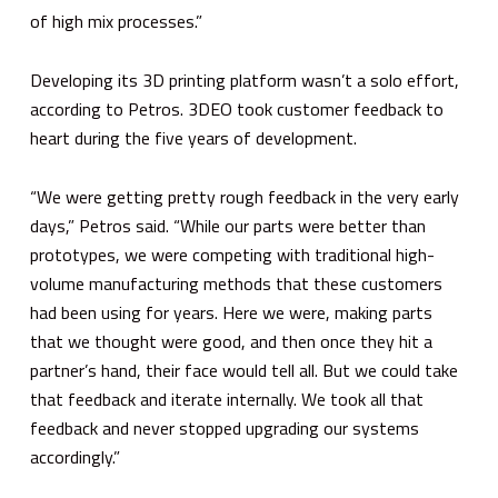
of high mix processes.”
Developing its 3D printing platform wasn’t a solo effort,
according to Petros. 3DEO took customer feedback to
heart during the five years of development.
“We were getting pretty rough feedback in the very early
days,” Petros said. “While our parts were better than
prototypes, we were competing with traditional high-
volume manufacturing methods that these customers
had been using for years. Here we were, making parts
that we thought were good, and then once they hit a
partner’s hand, their face would tell all. But we could take
that feedback and iterate internally. We took all that
feedback and never stopped upgrading our systems
accordingly.”