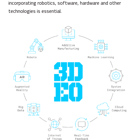
incorporating robotics, software, hardware and other
technologies is essential.