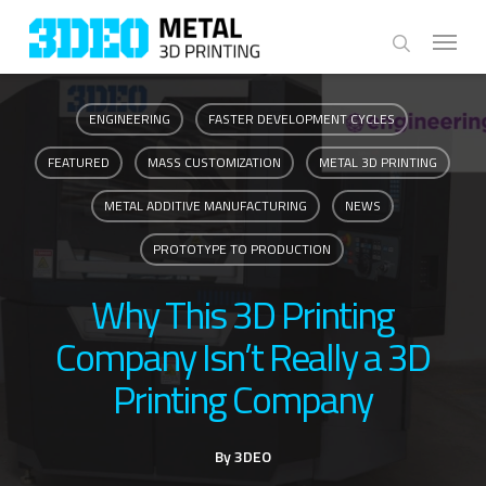
Skip
Menu
to
search
main
content
ENGINEERING
FASTER DEVELOPMENT CYCLES
FEATURED
MASS CUSTOMIZATION
METAL 3D PRINTING
METAL ADDITIVE MANUFACTURING
NEWS
PROTOTYPE TO PRODUCTION
Why This 3D Printing
Company Isn’t Really a 3D
Printing Company
By
3DEO