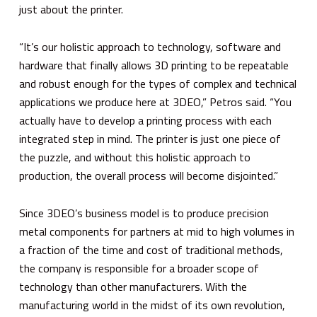
just about the printer.
“It’s our holistic approach to technology, software and
hardware that finally allows 3D printing to be repeatable
and robust enough for the types of complex and technical
applications we produce here at 3DEO,” Petros said. “You
actually have to develop a printing process with each
integrated step in mind. The printer is just one piece of
the puzzle, and without this holistic approach to
production, the overall process will become disjointed.”
Since 3DEO’s business model is to produce precision
metal components for partners at mid to high volumes in
a fraction of the time and cost of traditional methods,
the company is responsible for a broader scope of
technology than other manufacturers. With the
manufacturing world in the midst of its own revolution,