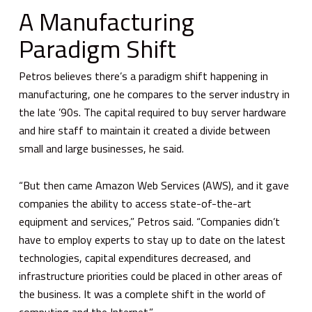
A Manufacturing
Paradigm Shift
Petros believes there’s a paradigm shift happening in
manufacturing, one he compares to the server industry in
the late ’90s. The capital required to buy server hardware
and hire staff to maintain it created a divide between
small and large businesses, he said.
“But then came Amazon Web Services (AWS), and it gave
companies the ability to access state-of-the-art
equipment and services,” Petros said. “Companies didn’t
have to employ experts to stay up to date on the latest
technologies, capital expenditures decreased, and
infrastructure priorities could be placed in other areas of
the business. It was a complete shift in the world of
computing and the Internet.”