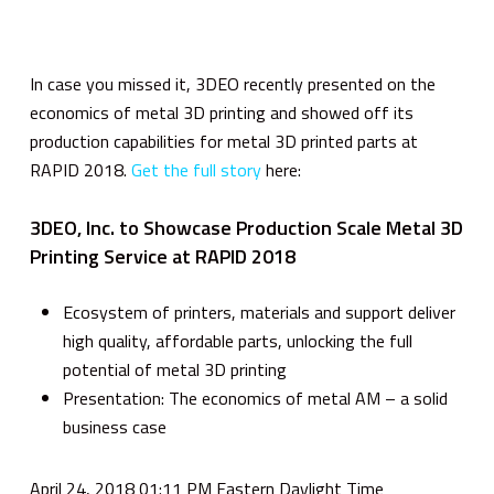
In case you missed it, 3DEO recently presented on the
economics of metal 3D printing and showed off its
production capabilities for metal 3D printed parts at
RAPID 2018.
Get the full story
here:
3DEO, Inc. to Showcase Production Scale Metal 3D
Printing Service at RAPID 2018
Ecosystem of printers, materials and support deliver
high quality, affordable parts, unlocking the full
potential of metal 3D printing
Presentation: The economics of metal AM – a solid
business case
April 24, 2018 01:11 PM Eastern Daylight Time