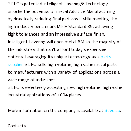
3DEO’s patented Intelligent Layering® Technology
unlocks the potential of metal Additive Manufacturing
by drastically reducing final part cost while meeting the
high industry benchmark MPIF Standard 35, achieving
tight tolerances and an impressive surface finish.
Intelligent Layering will open metal AM to the majority of
the industries that can’t afford today’s expensive
options. Leveraging its unique technology as a
parts
supplier
, 3DEO sells high volume, high value metal parts
to manufacturers with a variety of applications across a
wide range of industries.
3DEO is selectively accepting new high volume, high value
industrial applications of 100+ pieces.
More information on the company is available at
3deo.co
.
Contacts