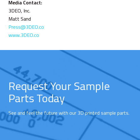
Media Contact:
3DEO, Inc.
Matt Sand
Press@3DEO.co
www.3DEO.co
Request Your Sample
Parts Today
See and feel the future with our 3D printed sample parts.