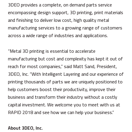
3DEO provides a complete, on demand parts service
encompassing design support, 3D printing, print materials
and finishing to deliver low cost, high quality metal
manufacturing services to a growing range of customers
across a wide range of industries and applications.
“Metal 3D printing is essential to accelerate
manufacturing but cost and complexity has kept it out of
reach for most companies,” said Matt Sand, President,
3DEO, Inc. “With Intelligent Layering and our experience of
printing thousands of parts we are uniquely positioned to
help customers boost their productivity, improve their
business and transform their industry without a costly
capital investment. We welcome you to meet with us at
RAPID 2018 and see how we can help your business.”
About 3DEO, Inc.