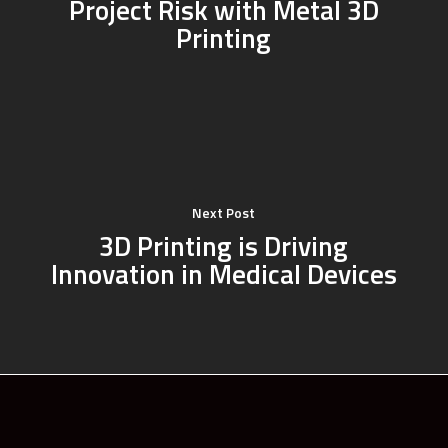
Project Risk with Metal 3D
Printing
Next Post
3D Printing is Driving
Innovation in Medical Devices