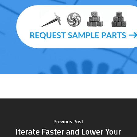
Previous Post
Iterate Faster and Lower Your