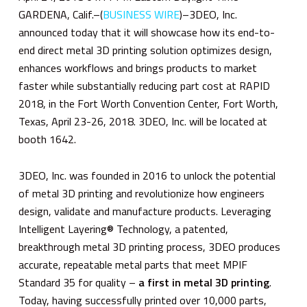
GARDENA, Calif.–(
BUSINESS WIRE
)–3DEO, Inc.
announced today that it will showcase how its end-to-
end direct metal 3D printing solution optimizes design,
enhances workflows and brings products to market
faster while substantially reducing part cost at RAPID
2018, in the Fort Worth Convention Center, Fort Worth,
Texas, April 23-26, 2018. 3DEO, Inc. will be located at
booth 1642.
3DEO, Inc. was founded in 2016 to unlock the potential
of metal 3D printing and revolutionize how engineers
design, validate and manufacture products. Leveraging
Intelligent Layering® Technology, a patented,
breakthrough metal 3D printing process, 3DEO produces
accurate, repeatable metal parts that meet MPIF
Standard 35 for quality –
a first in metal 3D printing
.
Today, having successfully printed over 10,000 parts,