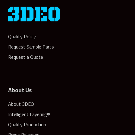
Quality Policy
Request Sample Parts
Request a Quote
About Us
About 3DEO
Intelligent Layering®
Quality Production
Press Releases