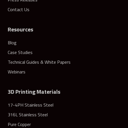
Contact Us
Resources
Blog
Case Studies
Technical Guides & White Papers
Webinars
3D Printing Materials
17-4PH Stainless Steel
316L Stainless Steel
Pure Copper