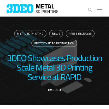
Skip
Menu
to
search
main
content
METAL 3D PRINTING
NEWS
PRESS RELEASES
PROTOTYPE TO PRODUCTION
3DEO Showcases Production
Scale Metal 3D Printing
Service at RAPID
By
3DEO