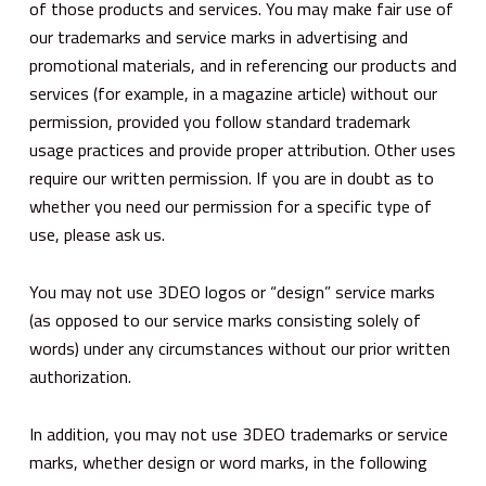
of those products and services. You may make fair use of
our trademarks and service marks in advertising and
promotional materials, and in referencing our products and
services (for example, in a magazine article) without our
permission, provided you follow standard trademark
usage practices and provide proper attribution. Other uses
require our written permission. If you are in doubt as to
whether you need our permission for a specific type of
use, please ask us.
You may not use 3DEO logos or “design” service marks
(as opposed to our service marks consisting solely of
words) under any circumstances without our prior written
authorization.
In addition, you may not use 3DEO trademarks or service
marks, whether design or word marks, in the following