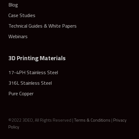
Blog
Case Studies
Technical Guides & White Papers
Webinars
3D Printing Materials
17-4PH Stainless Steel
316L Stainless Steel
Pure Copper
©2022 3DEO, All Rights Reserved |
Terms & Conditions
|
Privacy
Policy