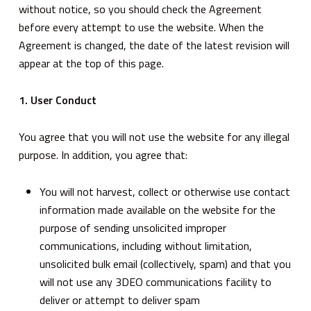
without notice, so you should check the Agreement
before every attempt to use the website. When the
Agreement is changed, the date of the latest revision will
appear at the top of this page.
1. User Conduct
You agree that you will not use the website for any illegal
purpose. In addition, you agree that:
You will not harvest, collect or otherwise use contact
information made available on the website for the
purpose of sending unsolicited improper
communications, including without limitation,
unsolicited bulk email (collectively, spam) and that you
will not use any 3DEO communications facility to
deliver or attempt to deliver spam