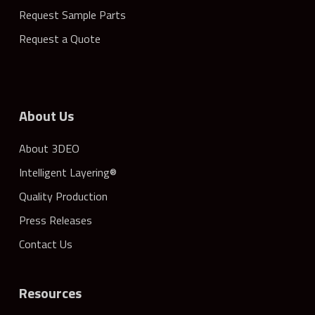
Request Sample Parts
Request a Quote
About Us
About 3DEO
Intelligent Layering®
Quality Production
Press Releases
Contact Us
Resources