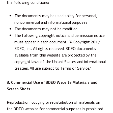
the following conditions:
The documents may be used solely for personal,
noncommercial and informational purposes
The documents may not be modified
The following copyright notice and permission notice
must appear in each document: “© Copyright 2017
3DEO, Inc. All rights reserved. 3DEO documents
available from this website are protected by the
copyright laws of the United States and international
treaties. All use subject to Terms of Service.”
3. Commercial Use of 3DEO Website Materials and
Screen Shots
Reproduction, copying or redistribution of materials on
the 3DEO website for commercial purposes is prohibited