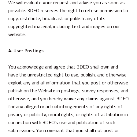
We will evaluate your request and advise you as soon as
possible. 3DEO reserves the right to refuse permission to
copy, distribute, broadcast or publish any of its
copyrighted material, including text and images on our
website.
4. User Postings
You acknowledge and agree that 3DEO shall own and
have the unrestricted right to use, publish, and otherwise
exploit any and all information that you post or otherwise
publish on the Website in postings, survey responses, and
otherwise, and you hereby waive any claims against 3DEO
for any alleged or actual infringements of any rights of
privacy or publicity, moral rights, or rights of attribution in
connection with 3DEO’s use and publication of such
submissions. You covenant that you shall not post or