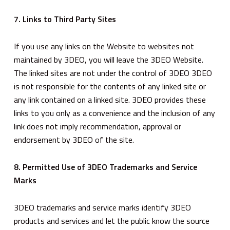
7. Links to Third Party Sites
If you use any links on the Website to websites not
maintained by 3DEO, you will leave the 3DEO Website.
The linked sites are not under the control of 3DEO 3DEO
is not responsible for the contents of any linked site or
any link contained on a linked site. 3DEO provides these
links to you only as a convenience and the inclusion of any
link does not imply recommendation, approval or
endorsement by 3DEO of the site.
8. Permitted Use of 3DEO Trademarks and Service
Marks
3DEO trademarks and service marks identify 3DEO
products and services and let the public know the source