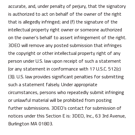
accurate, and, under penalty of perjury, that the signatory
is authorized to act on behalf of the owner of the right
that is allegedly infringed; and (f) the signature of the
intellectual property right owner or someone authorized
on the owner’s behalf to assert infringement of the right.
3DEO will remove any posted submission that infringes
the copyright or other intellectual property right of any
person under U.S. law upon receipt of such a statement
(or any statement in conformance with 17 U.S.C. 512(c)
(3)). U.S. law provides significant penalties for submitting
such a statement falsely. Under appropriate
circumstances, persons who repeatedly submit infringing
or unlawful material will be prohibited from posting
further submissions. 3DEO’s contact for submission of
notices under this Section E is: 3DEO, Inc., 63 3rd Avenue,
Burlington MA 01803.