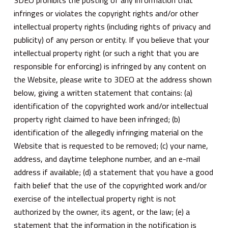
3DEO prohibits the posting of any information that
infringes or violates the copyright rights and/or other
intellectual property rights (including rights of privacy and
publicity) of any person or entity. If you believe that your
intellectual property right (or such a right that you are
responsible for enforcing) is infringed by any content on
the Website, please write to 3DEO at the address shown
below, giving a written statement that contains: (a)
identification of the copyrighted work and/or intellectual
property right claimed to have been infringed; (b)
identification of the allegedly infringing material on the
Website that is requested to be removed; (c) your name,
address, and daytime telephone number, and an e-mail
address if available; (d) a statement that you have a good
faith belief that the use of the copyrighted work and/or
exercise of the intellectual property right is not
authorized by the owner, its agent, or the law; (e) a
statement that the information in the notification is