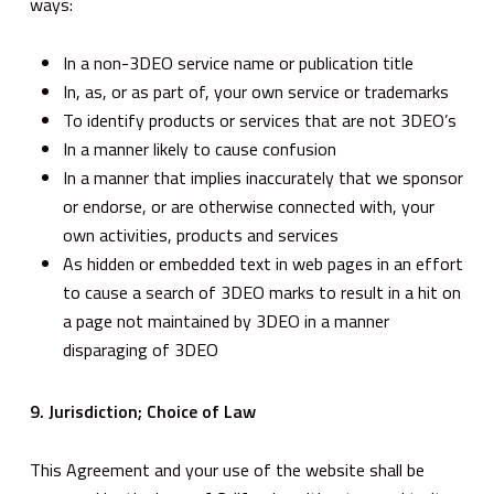
ways:
In a non-3DEO service name or publication title
In, as, or as part of, your own service or trademarks
To identify products or services that are not 3DEO’s
In a manner likely to cause confusion
In a manner that implies inaccurately that we sponsor
or endorse, or are otherwise connected with, your
own activities, products and services
As hidden or embedded text in web pages in an effort
to cause a search of 3DEO marks to result in a hit on
a page not maintained by 3DEO in a manner
disparaging of 3DEO
9. Jurisdiction; Choice of Law
This Agreement and your use of the website shall be