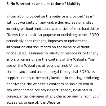
6. No Warranties and Limitation of Liability
Information provided on the website is provided “as is”
without warranty of any kind, either express or implied,
including without limitation, warranties of merchantability,
fitness for a particular purpose or noninfringement. 3DEO
periodically adds changes, improves or updates the
information and documents on the website without
notice. 3DEO assumes no liability or responsibility for any
errors or omissions in the content of the Website. Your
use of the Website is at your own risk. Under no
circumstances and under no legal theory shall 3DEO, its
suppliers or any other party involved in creating, producing
or delivering the website’s contents be liable to you or
any other person for any indirect, special, incidental or
consequential damages of any character arising from your
access to, or use of, the Website.