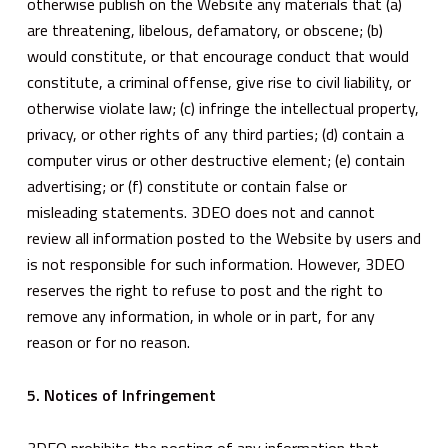
otherwise publish on the Website any materials that (a)
are threatening, libelous, defamatory, or obscene; (b)
would constitute, or that encourage conduct that would
constitute, a criminal offense, give rise to civil liability, or
otherwise violate law; (c) infringe the intellectual property,
privacy, or other rights of any third parties; (d) contain a
computer virus or other destructive element; (e) contain
advertising; or (f) constitute or contain false or
misleading statements. 3DEO does not and cannot
review all information posted to the Website by users and
is not responsible for such information. However, 3DEO
reserves the right to refuse to post and the right to
remove any information, in whole or in part, for any
reason or for no reason.
5. Notices of Infringement