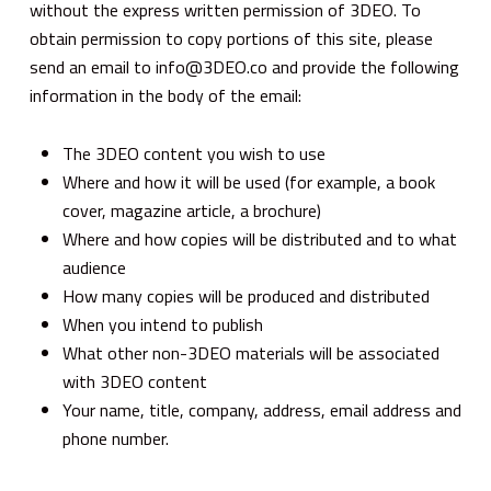
without the express written permission of 3DEO. To
obtain permission to copy portions of this site, please
send an email to info@3DEO.co and provide the following
information in the body of the email:
The 3DEO content you wish to use
Where and how it will be used (for example, a book
cover, magazine article, a brochure)
Where and how copies will be distributed and to what
audience
How many copies will be produced and distributed
When you intend to publish
What other non-3DEO materials will be associated
with 3DEO content
Your name, title, company, address, email address and
phone number.