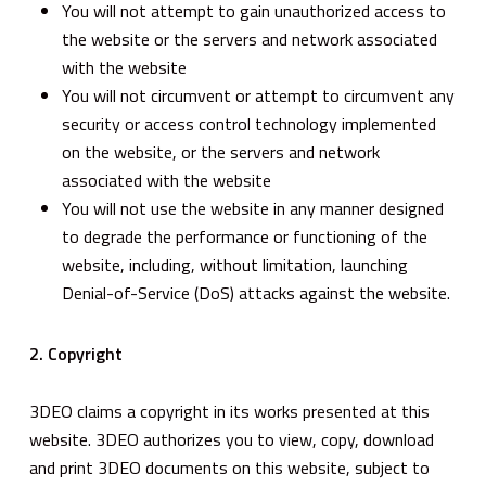
You will not attempt to gain unauthorized access to
the website or the servers and network associated
with the website
You will not circumvent or attempt to circumvent any
security or access control technology implemented
on the website, or the servers and network
associated with the website
You will not use the website in any manner designed
to degrade the performance or functioning of the
website, including, without limitation, launching
Denial-of-Service (DoS) attacks against the website.
2. Copyright
3DEO claims a copyright in its works presented at this
website. 3DEO authorizes you to view, copy, download
and print 3DEO documents on this website, subject to