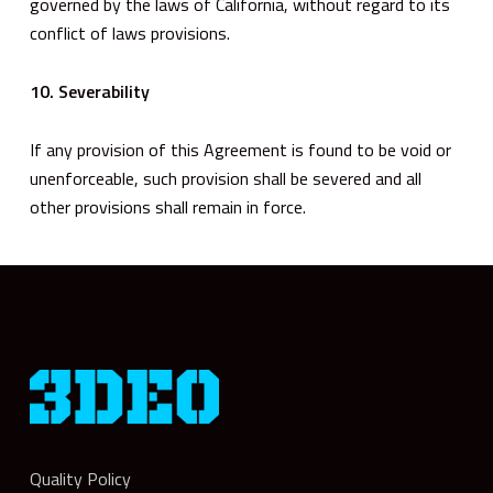
governed by the laws of California, without regard to its
conflict of laws provisions.
10. Severability
If any provision of this Agreement is found to be void or
unenforceable, such provision shall be severed and all
other provisions shall remain in force.
Quality Policy