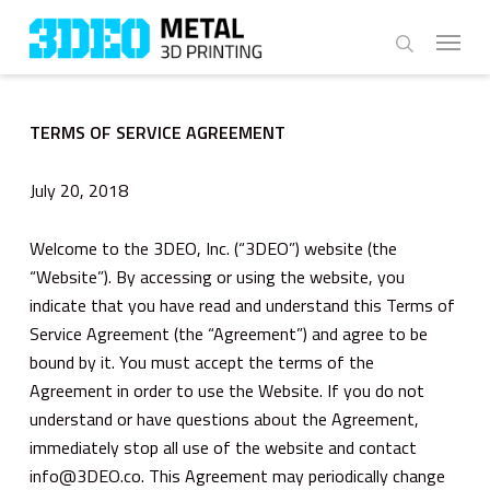
Skip
Menu
to
search
main
content
TERMS OF SERVICE AGREEMENT
July 20, 2018
Welcome to the 3DEO, Inc. (“3DEO”) website (the
“Website”). By accessing or using the website, you
indicate that you have read and understand this Terms of
Service Agreement (the “Agreement”) and agree to be
bound by it. You must accept the terms of the
Agreement in order to use the Website. If you do not
understand or have questions about the Agreement,
immediately stop all use of the website and contact
info@3DEO.co. This Agreement may periodically change